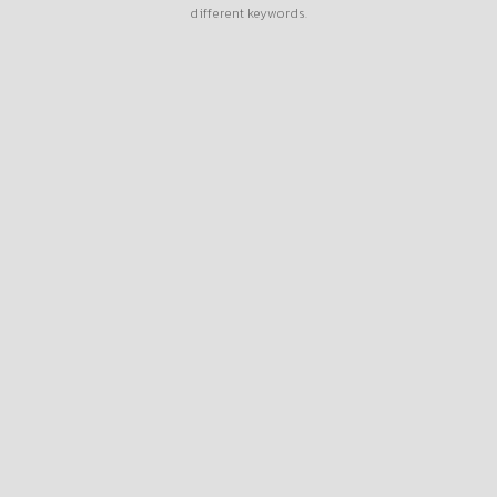
different keywords.