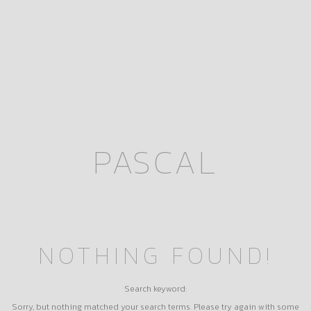
PASCAL
NOTHING FOUND!
Search keyword:
Sorry, but nothing matched your search terms. Please try again with some